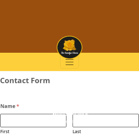
Contact Form
Name
*
(972) 728-0024
info@thefamilyschoice.com
First
Last