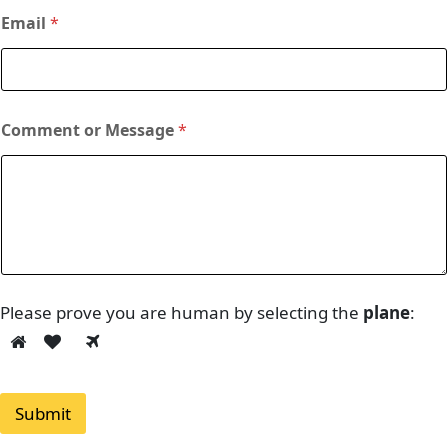
Email
*
Comment or Message
*
Please prove you are human by selecting the
plane
:
Submit