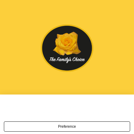
We use cookies on our website to give you the most relevant
experience by remembering your preferences and repeat visits.
By clicking “Accept”, you consent to the use of ALL the cookies.
Preference