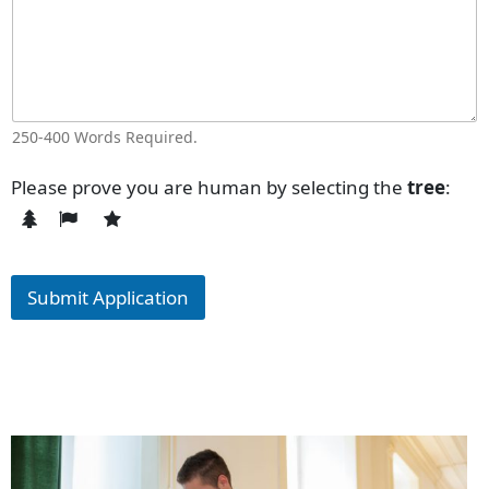
250-400 Words Required.
Please prove you are human by selecting the
tree
:
Submit Application