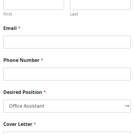
info@thefamilyschoice.com
First
Last
Email
*
Phone Number
*
Desired Position
*
Cover Letter
*