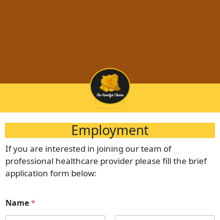
Employment
If you are interested in joining our team of
professional healthcare provider please fill the brief
application form below:
Name
*
(972) 728-0024