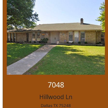
7048
Hillwood Ln
Dallas TX 75248