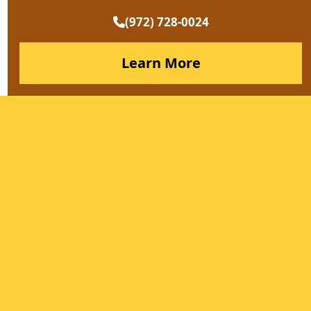
(972) 728-0024
Learn More