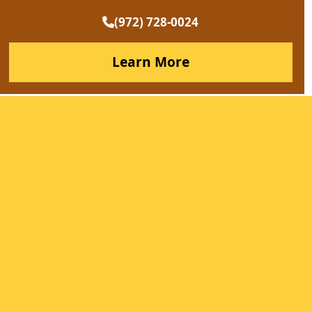
(972) 728-0024
Learn More