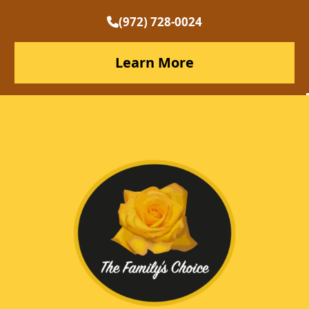
(972) 728-0024
Learn More